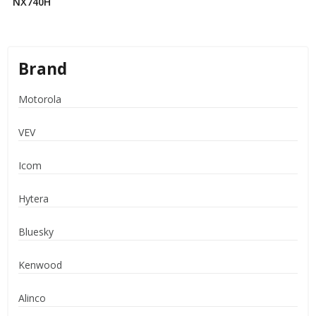
NX740H
Brand
Motorola
VEV
Icom
Hytera
Bluesky
Kenwood
Alinco