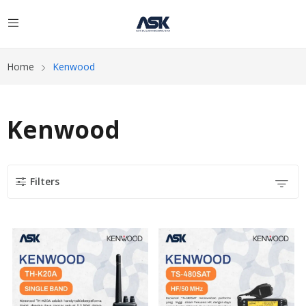
Home
Kenwood
Kenwood
Filters