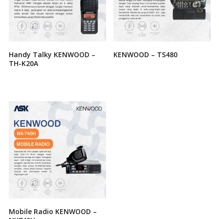
Handy Talky KENWOOD –
KENWOOD – TS480
TH-K20A
Mobile Radio KENWOOD –