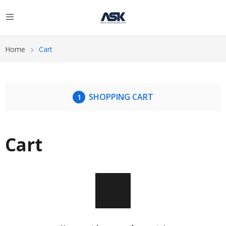
Home
Cart
SHOPPING CART
Cart