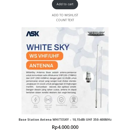
Add to cart
ADD TO WISHLIST
COUNT TEXT
Base Station Antena WHITESKY – 10,15dBi UHF 350-400MHz
Rp
4.000.000