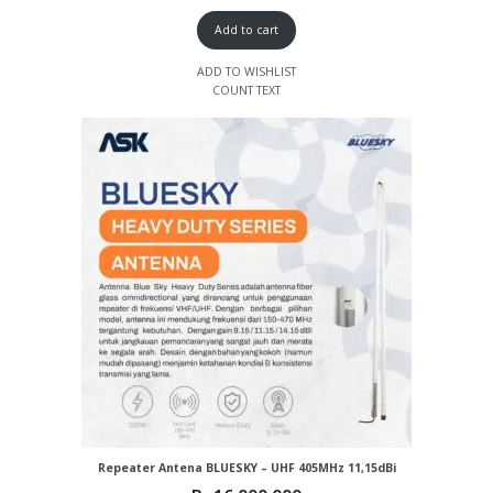
Add to cart
ADD TO WISHLIST
COUNT TEXT
Repeater Antena BLUESKY – UHF 405MHz 11,15dBi