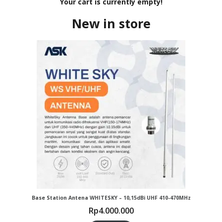
Your cart is currently empty!
New in store
Base Station Antena WHITESKY – 10,15dBi UHF 410-470MHz
Rp
4.000.000