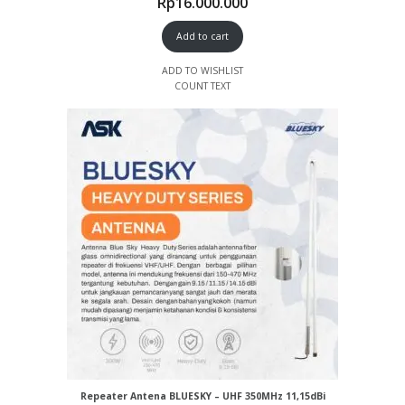
Rp
16.000.000
Add to cart
ADD TO WISHLIST
COUNT TEXT
Repeater Antena BLUESKY – UHF 350MHz 11,15dBi