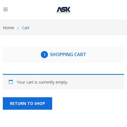
Home
Cart
SHOPPING CART
Your cart is currently empty.
RETURN TO SHOP