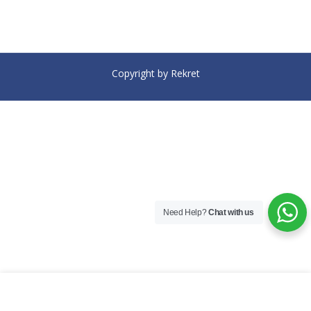
Copyright by Rekret
Need Help?
Chat with us